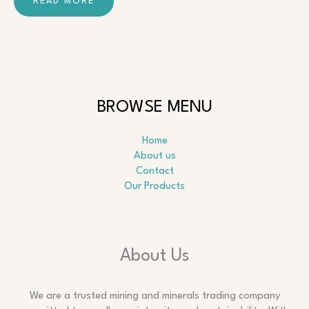
READ MORE
BROWSE MENU
Home
About us
Contact
Our Products
About Us
We are a trusted mining and minerals trading company