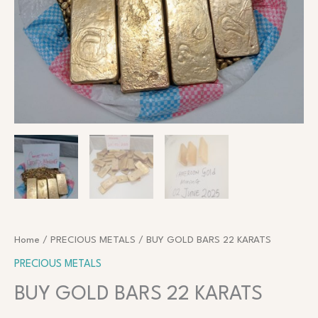
Home
/
PRECIOUS METALS
/ BUY GOLD BARS 22 KARATS
PRECIOUS METALS
BUY GOLD BARS 22 KARATS