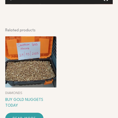
Related products
DIAMONDS
BUY GOLD NUGGETS
TODAY