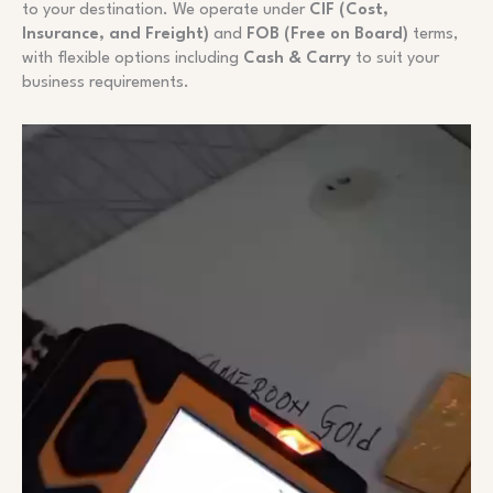
to your destination. We operate under
CIF (Cost,
Insurance, and Freight)
and
FOB (Free on Board)
terms,
with flexible options including
Cash & Carry
to suit your
business requirements.
Video
Player