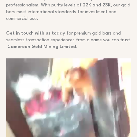
professionalism. With purity levels of
22K and 23K
, our gold
bars meet international standards for investment and
commercial use.
Get in touch with us today
for premium gold bars and
seamless transaction experiences from a name you can trust
Cameroon Gold Mining Limited
.
Video
Player