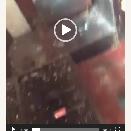
00:00
00:27