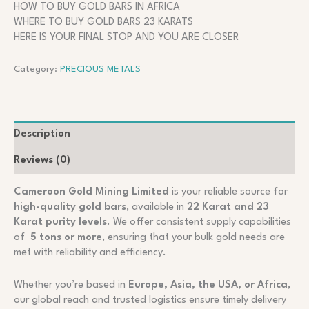
HOW TO BUY GOLD BARS IN AFRICA
WHERE TO BUY GOLD BARS 23 KARATS
HERE IS YOUR FINAL STOP AND YOU ARE CLOSER
Category:
PRECIOUS METALS
Description
Reviews (0)
Cameroon Gold Mining Limited
is your reliable source for
high-quality gold bars
, available in
22 Karat and 23
Karat purity levels
. We offer consistent supply capabilities
of
5 tons or more
, ensuring that your bulk gold needs are
met with reliability and efficiency.
Whether you’re based in
Europe, Asia, the USA, or Africa
,
our global reach and trusted logistics ensure timely delivery