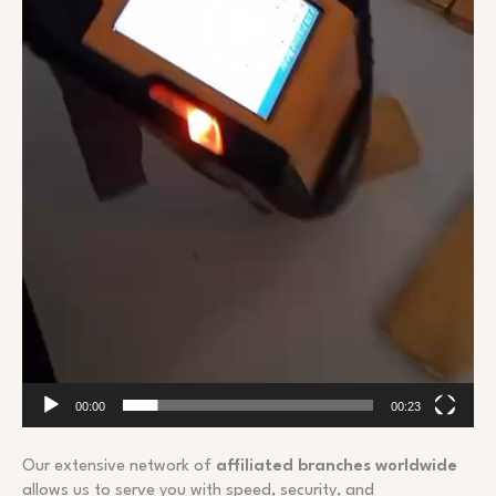
00:00
00:23
Our extensive network of
affiliated branches worldwide
allows us to serve you with speed, security, and