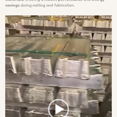
savings
during melting and fabrication.
Video
Player