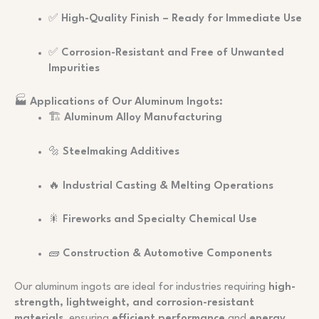
✅
High-Quality Finish – Ready for Immediate Use
✅
Corrosion-Resistant and Free of Unwanted
Impurities
🏭
Applications of Our Aluminum Ingots:
🏗️
Aluminum Alloy Manufacturing
🔩
Steelmaking Additives
🔥
Industrial Casting & Melting Operations
🎇
Fireworks and Specialty Chemical Use
🧱
Construction & Automotive Components
Our aluminum ingots are ideal for industries requiring
high-
strength, lightweight, and corrosion-resistant
materials
, ensuring
efficient performance
and
energy