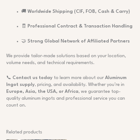
🚚
Worldwide Shipping (CIF, FOB, Cash & Carry)
🧾
Professional Contract & Transaction Handling
🤝
Strong Global Network of Affiliated Partners
We provide tailor-made solutions based on your location,
volume needs, and technical requirements.
📞
Contact us today
to learn more about our
Aluminum
Ingot supply
, pricing, and availability. Whether you’re in
Europe, Asia, the USA, or Africa
, we guarantee top-
quality aluminum ingots and professional service you can
count on.
Related products