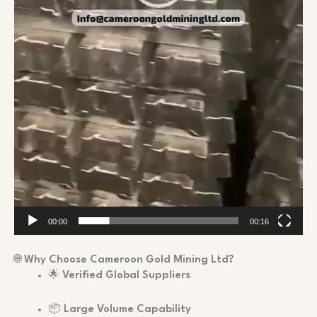
00:00
00:16
🌐
Why Choose Cameroon Gold Mining Ltd?
🌟
Verified Global Suppliers
📦
Large Volume Capability