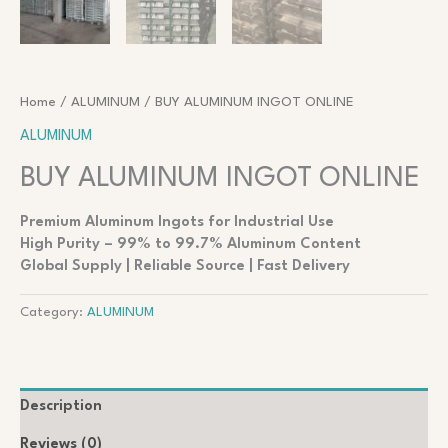
Home
/
ALUMINUM
/ BUY ALUMINUM INGOT ONLINE
ALUMINUM
BUY ALUMINUM INGOT ONLINE
Premium Aluminum Ingots for Industrial Use
High Purity – 99% to 99.7% Aluminum Content
Global Supply | Reliable Source | Fast Delivery
Category:
ALUMINUM
Description
Reviews (0)