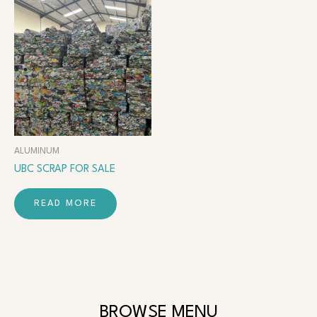
ALUMINUM
UBC SCRAP FOR SALE
READ MORE
BROWSE MENU