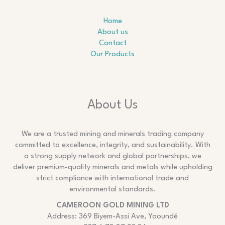
Home
About us
Contact
Our Products
About Us
We are a trusted mining and minerals trading company
committed to excellence, integrity, and sustainability. With
a strong supply network and global partnerships, we
deliver premium-quality minerals and metals while upholding
strict compliance with international trade and
environmental standards.
CAMEROON GOLD MINING LTD
Address: 369 Biyem-Assi Ave, Yaoundé