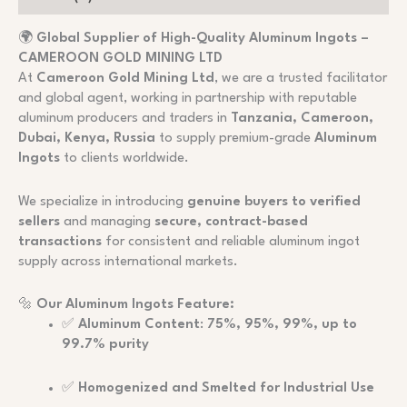
🌍
Global Supplier of High-Quality Aluminum Ingots –
CAMEROON GOLD MINING LTD
At
Cameroon Gold Mining Ltd
, we are a trusted facilitator
and global agent, working in partnership with reputable
aluminum producers and traders in
Tanzania, Cameroon,
Dubai, Kenya, Russia
to supply premium-grade
Aluminum
Ingots
to clients worldwide.
We specialize in introducing
genuine buyers to verified
sellers
and managing
secure, contract-based
transactions
for consistent and reliable aluminum ingot
supply across international markets.
🔩
Our Aluminum Ingots Feature:
✅
Aluminum Content
:
75%, 95%, 99%, up to
99.7% purity
✅
Homogenized and Smelted for Industrial Use