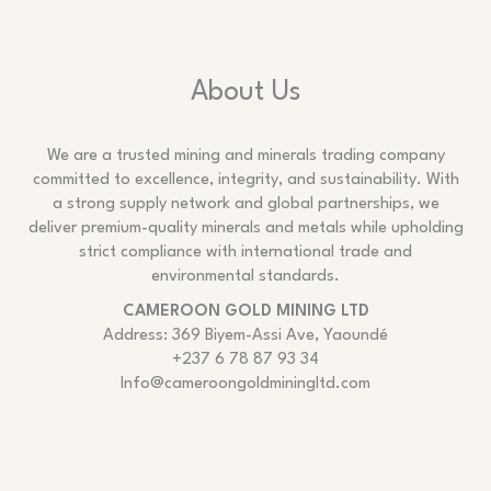
About Us
We are a trusted mining and minerals trading company
committed to excellence, integrity, and sustainability. With
a strong supply network and global partnerships, we
deliver premium-quality minerals and metals while upholding
strict compliance with international trade and
environmental standards.
CAMEROON GOLD MINING LTD
Address: 369 Biyem-Assi Ave, Yaoundé
+237 6 78 87 93 34
Info@cameroongoldminingltd.com