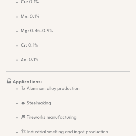
Cu
: 0.1%
Mn
: 0.1%
Mg
: 0.45–0.9%
Cr
: 0.1%
Zn
: 0.1%
🏭
Applications:
🔩 Aluminum alloy production
🔥 Steelmaking
🎆 Fireworks manufacturing
🏗️ Industrial smelting and ingot production