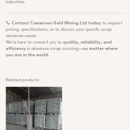
industries.
📞
Contact Cameroon Gold Mining Ltd today
to request
pricing, specifications, or to discuss your specific scrap
aluminum needs.
We’re here to connect you to
quality, reliability, and
efficiency
in aluminum scrap sourcing—
no matter where
you are in the world.
Related products