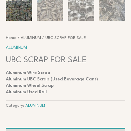
Home
/
ALUMINUM
/ UBC SCRAP FOR SALE
ALUMINUM
UBC SCRAP FOR SALE
Aluminum Wire Scrap
Aluminum UBC Scrap (Used Beverage Cans)
Aluminum Wheel Scrap
Aluminum Used Rail
Category:
ALUMINUM