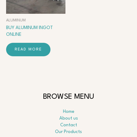
ALUMINUM
BUY ALUMINUM INGOT
ONLINE
READ MORE
BROWSE MENU
Home
About us
Contact
Our Products