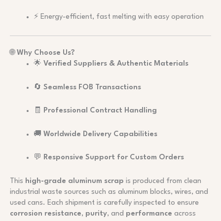
⚡ Energy-efficient, fast melting with easy operation
🌐
Why Choose Us?
🌟
Verified Suppliers & Authentic Materials
🔄
Seamless FOB Transactions
🧾
Professional Contract Handling
🚚
Worldwide Delivery Capabilities
💬
Responsive Support for Custom Orders
This
high-grade aluminum scrap
is produced from clean
industrial waste sources such as aluminum blocks, wires, and
used cans. Each shipment is carefully inspected to ensure
corrosion resistance
,
purity
, and
performance
across