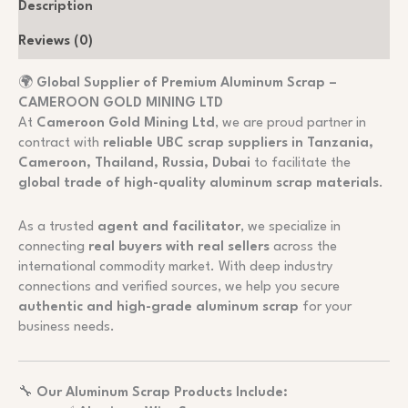
Description
Reviews (0)
🌍
Global Supplier of Premium Aluminum Scrap –
CAMEROON GOLD MINING LTD
At
Cameroon Gold Mining Ltd
, we are proud partner in
contract with
reliable UBC scrap suppliers in Tanzania,
Cameroon, Thailand, Russia, Dubai
to facilitate the
global trade of high-quality aluminum scrap materials
.
As a trusted
agent and facilitator
, we specialize in
connecting
real buyers with real sellers
across the
international commodity market. With deep industry
connections and verified sources, we help you secure
authentic and high-grade aluminum scrap
for your
business needs.
🔧
Our Aluminum Scrap Products Include: