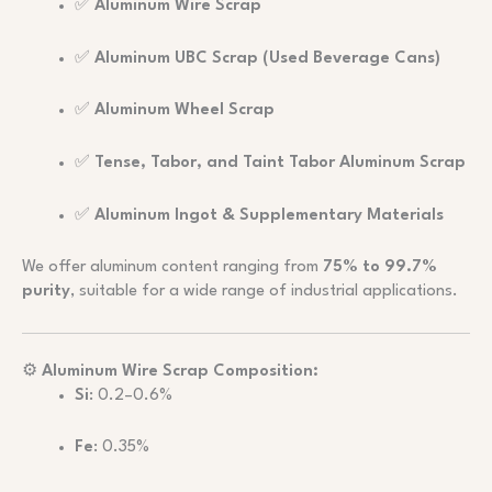
✅
Aluminum Wire Scrap
✅
Aluminum UBC Scrap (Used Beverage Cans)
✅
Aluminum Wheel Scrap
✅
Tense, Tabor, and Taint Tabor Aluminum Scrap
✅
Aluminum Ingot & Supplementary Materials
We offer aluminum content ranging from
75% to 99.7%
purity
, suitable for a wide range of industrial applications.
⚙️
Aluminum Wire Scrap Composition:
Si
: 0.2–0.6%
Fe
: 0.35%